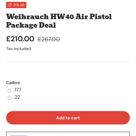
21% off
Weihrauch HW40 Air Pistol
Package Deal
£210.00
£267.00
Tax included
Calibre
.177
.22
Add to cart