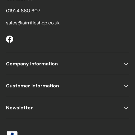
01924 860 607
sales@airrifleshop.co.uk
Facebook
Company Information
Customer Information
Newsletter
Payment methods accepted