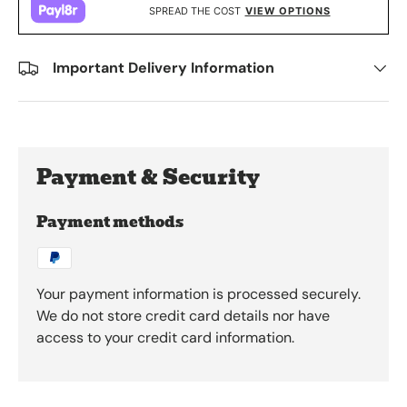
SPREAD THE COST
VIEW OPTIONS
Important Delivery Information
Payment & Security
Payment methods
Your payment information is processed securely.
We do not store credit card details nor have
access to your credit card information.