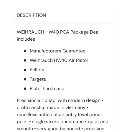
DESCRIPTION
WEIHRAUCH HW40 PCA Package Deal
Includes
Manufacturers Guarantee
Weihrauch HW40 Air Pistol
Pellets
Targets
Pistol hard case
Precision air pistol with modern design •
craftmanship made in Germany •
recoilless action at an entry level price
point • single stroke pneumatic • quiet and
smooth • very good balanced • precision