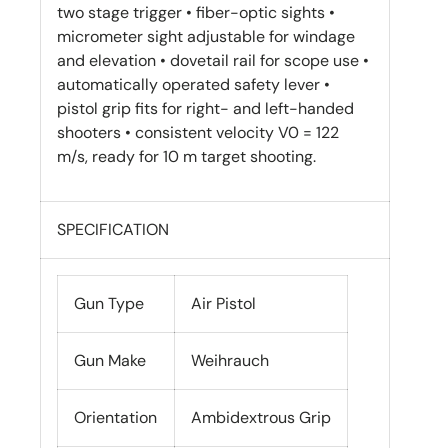
two stage trigger • fiber-optic sights •
micrometer sight adjustable for windage
and elevation • dovetail rail for scope use •
automatically operated safety lever •
pistol grip fits for right- and left-handed
shooters • consistent velocity V0 = 122
m/s, ready for 10 m target shooting.
SPECIFICATION
Gun Type
Air Pistol
Gun Make
Weihrauch
Orientation
Ambidextrous Grip