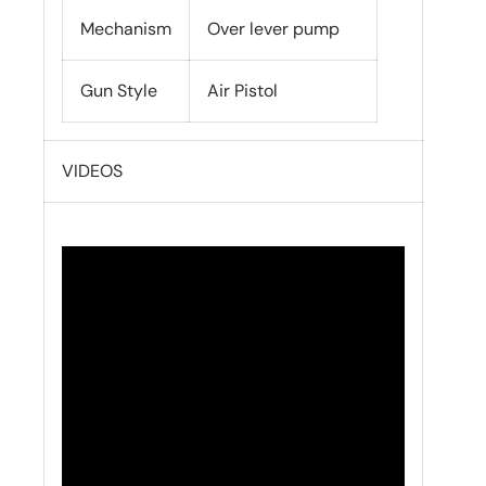
Mechanism
Over lever pump
Gun Style
Air Pistol
VIDEOS