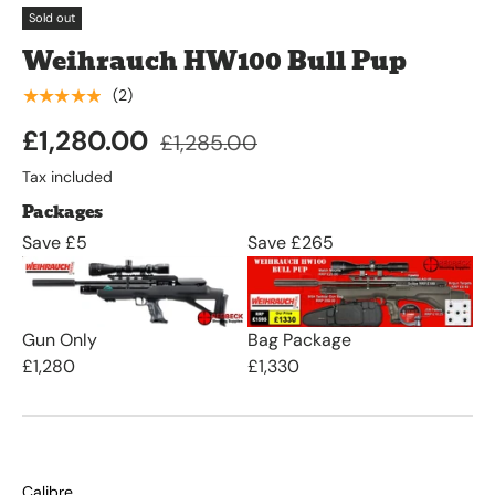
Sold out
Weihrauch HW100 Bull Pup
★★★★★
(2)
£1,280.00
£1,285.00
Tax included
Packages
Save £5
Save £265
Gun Only
Bag Package
£1,280
£1,330
Calibre