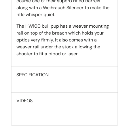
course one of their superb rifled barrels
along with a Weihrauch Silencer to make the
rifle whisper quiet.
The HW100 bull pup has a weaver mounting
rail on top of the breach which holds your
optics very firmly. It also comes with a
weaver rail under the stock allowing the
shooter to fit a bipod or laser.
SPECIFICATION
VIDEOS