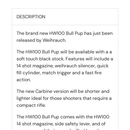
DESCRIPTION
The brand new HW100 Bull Pup has just been
released by Weihrauch.
The HW100 Bull Pup will be available with a a
soft touch black stock. Features will include a
14 shot magazine, weihrauch silencer, quick
fill cylinder, match trigger and a fast fire
action.
The new Carbine version will be shorter and
lighter ideal for those shooters that require a
compact rifle.
The HW100 Bull Pup comes with the HW100
14 shot magazine, side safety lever, and of