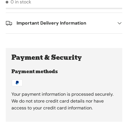
0 in stock
Important Delivery Information
Payment & Security
Payment methods
Your payment information is processed securely.
We do not store credit card details nor have
access to your credit card information.