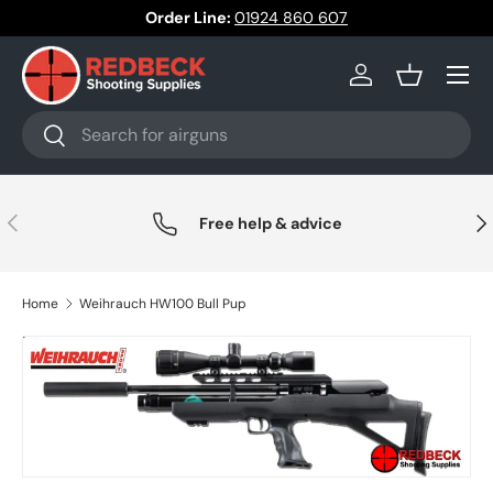
Order Line:
01924 860 607
Skip to content
Menu
Log in
Basket
Search
Search
Previous
Nex
Free help & advice
Home
Weihrauch HW100 Bull Pup