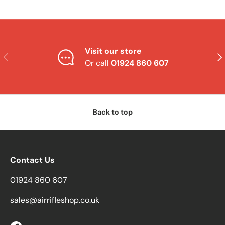
Visit our store
Previous
Nex
Or call
01924 860 607
Back to top
Contact Us
01924 860 607
sales@airrifleshop.co.uk