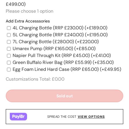
£499.00)
Please choose
1
option
Add Extra Accesssories
4L Charging Bottle (RRP £230.00)
(+£189.00)
5L Charging Bottle (RRP £240.00)
(+£195.00)
7L Charging Bottle (£280.00)
(+£220.00)
Umarex Pump (RRP £165.00)
(+£85.00)
Napier Pull Through Kit (RRP £45.00)
(+£41.00)
Green Buffalo River Bag (RRP £55.99)
(+£35.00)
Egg Foam Lined Hard Case (RRP £65.00)
(+£49.95)
Customizations Total:
£0.00
Sold out
SPREAD THE COST
VIEW OPTIONS