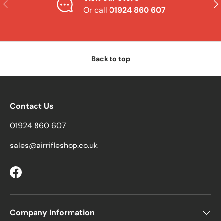
Previous
Nex
Or call
01924 860 607
Back to top
Contact Us
01924 860 607
sales@airrifleshop.co.uk
Facebook
Company Information