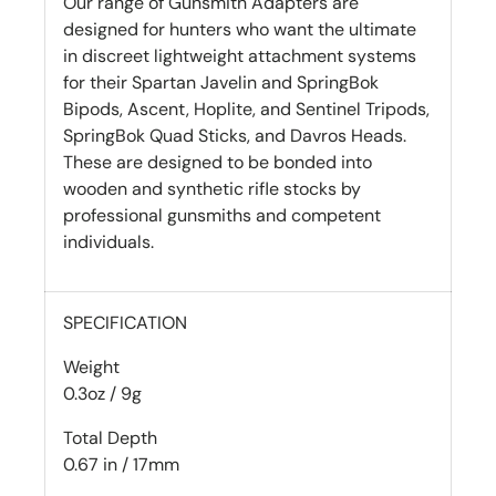
Our range of Gunsmith Adapters are
designed for hunters who want the ultimate
in discreet lightweight attachment systems
for their Spartan Javelin and SpringBok
Bipods, Ascent, Hoplite, and Sentinel Tripods,
SpringBok Quad Sticks, and Davros Heads.
These are designed to be bonded into
wooden and synthetic rifle stocks by
professional gunsmiths and competent
individuals.
SPECIFICATION
Weight
0.3oz / 9g
Total Depth
0.67 in / 17mm