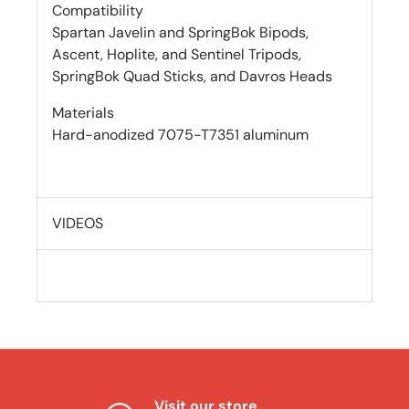
Compatibility
Spartan Javelin and SpringBok Bipods,
Ascent, Hoplite, and Sentinel Tripods,
SpringBok Quad Sticks, and Davros Heads
Materials
Hard-anodized 7075-T7351 aluminum
VIDEOS
Visit our store