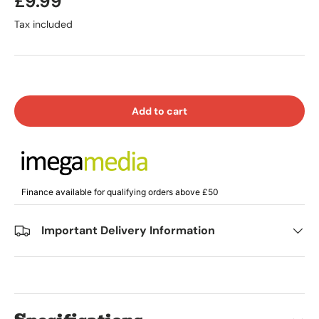
£9.99
Tax included
Add to cart
Finance available for qualifying orders above £50
Important Delivery Information