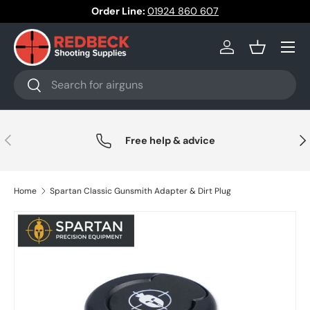
Order Line:
01924 860 607
Skip to content
Menu
Log in
Basket
Search
Search
Previous
Nex
Free help & advice
Home
Spartan Classic Gunsmith Adapter & Dirt Plug