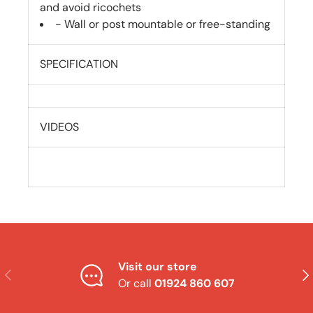
and avoid ricochets
- Wall or post mountable or free-standing
SPECIFICATION
VIDEOS
Visit our store
Previous
Nex
Or call
01924 860 607