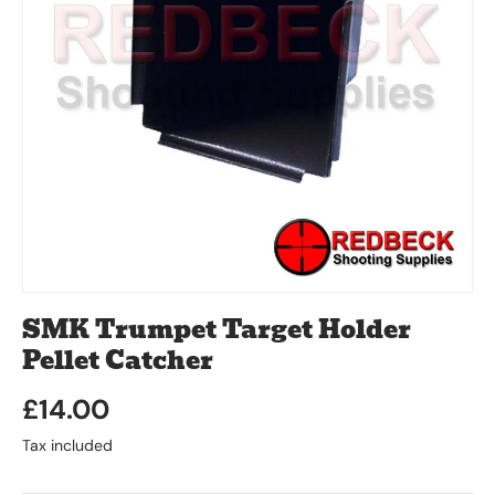
SMK Trumpet Target Holder
Pellet Catcher
£14.00
Tax included