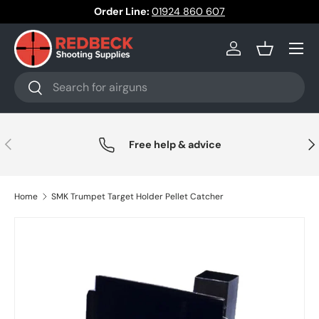
Order Line:
01924 860 607
Skip to content
Menu
Log in
Basket
Search
Search
Previous
Nex
Free help & advice
Home
SMK Trumpet Target Holder Pellet Catcher