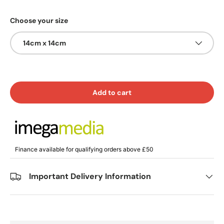
Choose your size
14cm x 14cm
Add to cart
Finance available for qualifying orders above £50
Important Delivery Information