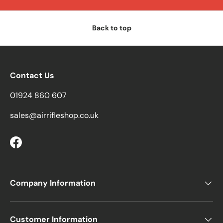
Back to top
Contact Us
01924 860 607
sales@airrifleshop.co.uk
Facebook
Company Information
Customer Information