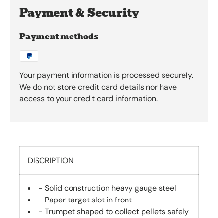
Payment & Security
Payment methods
Your payment information is processed securely.
We do not store credit card details nor have
access to your credit card information.
DISCRIPTION
- Solid construction heavy gauge steel
- Paper target slot in front
- Trumpet shaped to collect pellets safely