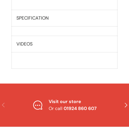
SPECIFICATION
VIDEOS
Visit our store
Previous
Nex
Or call
01924 860 607