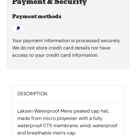
Payment & Security
Payment methods
Your payment information is processed securely.
We do not store credit card details nor have
access to your credit card information.
DESCRIPTION
Laksen Waterproof Mens peaked cap hat,
made from micro ployester with a fully
waterproof CTX membrane, wind, waterproof
and breathable men's cap.