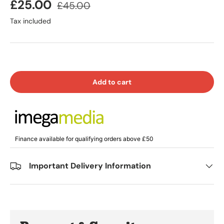
£25.00
£45.00
Tax included
Add to cart
Finance available for qualifying orders above £50
Important Delivery Information