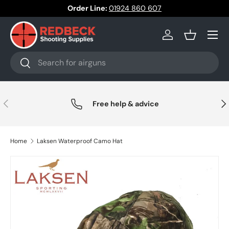
Order Line:
01924 860 607
Skip to content
Menu
Log in
Basket
Search
Search
Previous
Nex
Free help & advice
Home
Laksen Waterproof Camo Hat