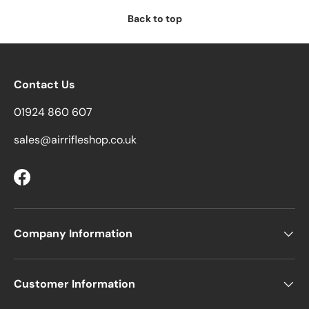
Back to top
Contact Us
01924 860 607
sales@airrifleshop.co.uk
Facebook
Company Information
Customer Information