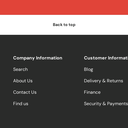
Back to top
Company Information
Customer Informat
Search
Blog
About Us
Delivery & Returns
Contact Us
Finance
Find us
Security & Payments
Payment methods accepted