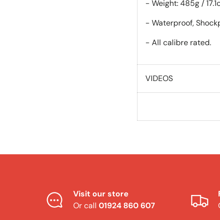
- Weight: 485g / 17.1
- Waterproof, Shockp
- All calibre rated.
VIDEOS
Visit our store
Or call
01924 860 607