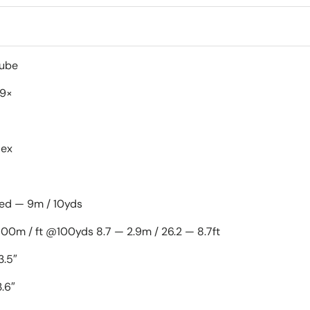
1" Mono-tube
-9×
lex
xed — 9m / 10yds
100m / ft @100yds 8.7 — 2.9m / 26.2 — 8.7ft
3.5″
.6″