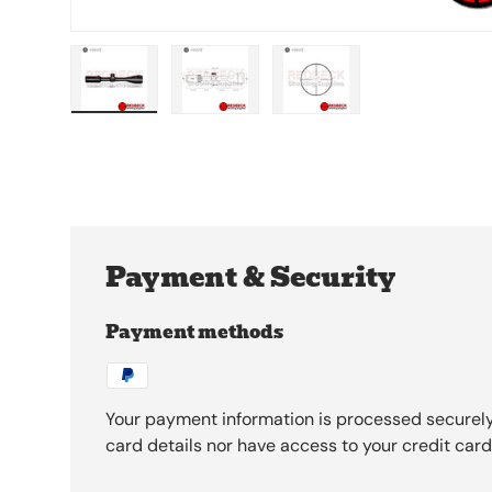
Load image 1 in gallery view
Load image 2 in gallery view
Load image 3 in galle
Payment & Security
Payment methods
Your payment information is processed securely
card details nor have access to your credit card