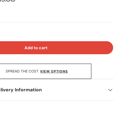
Add to cart
SPREAD THE COST
VIEW OPTIONS
livery Information