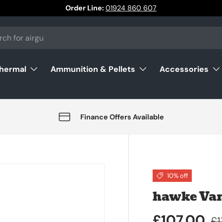
Order Line:
01924 860 607
Thermal
Ammunition & Pellets
Accessories
Finance Offers Available
10% off
hawke Van
£107.00
£1