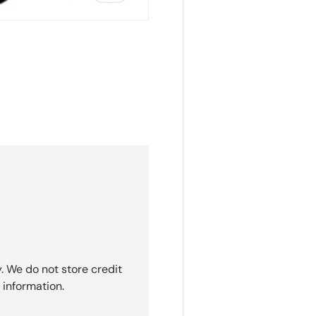
ry view
. We do not store credit
 information.