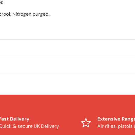
oz
roof, Nitrogen purged.
Fast Delivery
Extensive Rang
Quick & secure UK Delivery
Air rifles, pistols