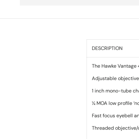
DESCRIPTION
The Hawke Vantage 4-
Adjustable objective
1 inch mono-tube cha
¼ MOA low profile ‘no
Fast focus eyebell a
Threaded objective/o