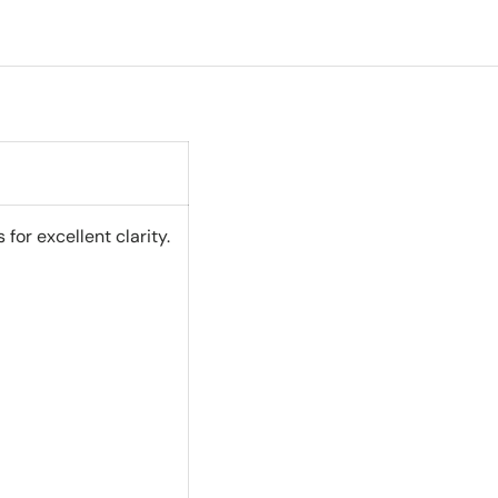
or excellent clarity.