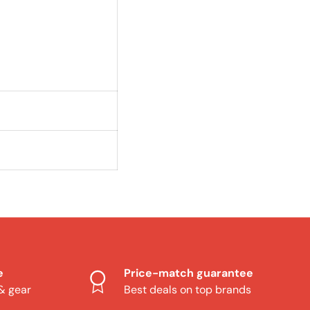
e
Price-match guarantee
 & gear
Best deals on top brands