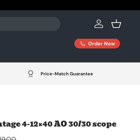
Log in
Basket
Order Now
Price-Match Guarantee
tage 4-12×40 AO 30/30 scope
19.00