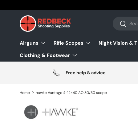
Skip to content
Search
Search
Airguns
Rifle Scopes
Night Vision & 
Clothing & Footwear
Free help & advice
Home
hawke Vantage 4-12×40 AO 30/30 scope