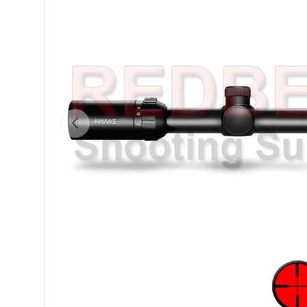
Previous