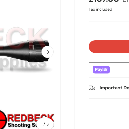
Tax included
Next
Important De
of
1
/
3