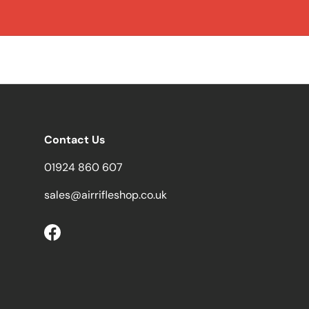
Contact Us
01924 860 607
sales@airrifleshop.co.uk
Facebook