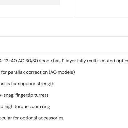
12×40 AO 30/30 scope has 11 layer fully multi-coated optics f
 for parallax correction (AO models)
ssis for superior strength
-snag’ fingertip turrets
nd high torque zoom ring
cular for optional accessories