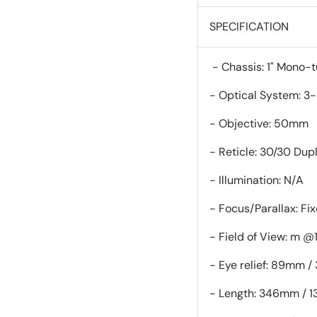
SPECIFICATION
- Chassis: 
- Optical System: 3
- Objective: 50mm
- Reticle: 30/30 Dup
- Illumination: N/A
- Focus/Parallax: Fi
- Field of View: m @
- Eye relief: 89mm / 
- Length: 346mm / 13