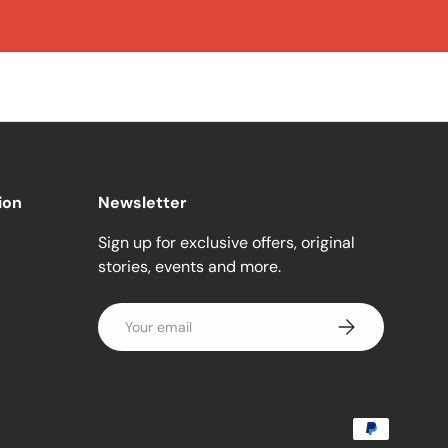
ion
Newsletter
Sign up for exclusive offers, original
stories, events and more.
Email
Subscribe