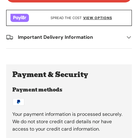
SPREAD THE COST
VIEW OPTIONS
Important Delivery Information
Payment & Security
Payment methods
Your payment information is processed securely.
We do not store credit card details nor have
access to your credit card information.