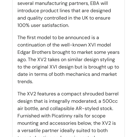
several manufacturing partners, EBA will
introduce product lines that are designed
and quality controlled in the UK to ensure
100% user satisfaction.
The first model to be announced is a
continuation of the well-known XVI model
Edgar Brothers brought to market some years
ago. The XV2 takes on similar design styling
to the original XVI design but is brought up to
date in terms of both mechanics and market
trends.
The XV2 features a compact shrouded barrel
design that is integrally moderated, a 500cc
air bottle, and collapsible AR-styled stock.
Furnished with Picatinny rails for scope
mounting and accessories below, the XV2 is
a versatile partner ideally suited to both