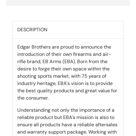
DESCRIPTION
Edgar Brothers are proud to announce the
introduction of their own firearms and air-
rifle brand, EB Arms (EBA). Born from the
desire to forge their own space within the
shooting sports market, with 75 years of
industry heritage, EBA's vision is to provide
the best quality products and great value for
the consumer.
Understanding not only the importance of a
reliable product but EBA's mission is also to
ensure all products have a reliable aftersales
and warranty support package. Working with