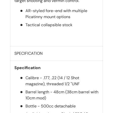
target shooting and vermin control.
AR-styled fore-end with multiple
Picatinny mount options
Tactical collapsible stock
SPECIFICATION
Specification
Calibre - .177, .22 (14 / 12 Shot
magazine), threaded 1/2 "UNF
Barrel length - 48cm (38cm barrel with
10cm mod)
Bottle - 500cc detachable