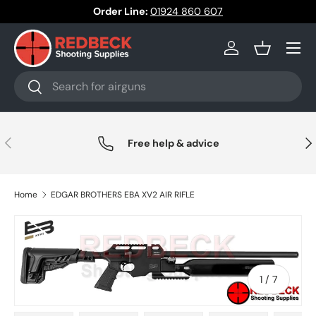
Order Line:
01924 860 607
Skip to content
Menu
Log in
Basket
Search
Search
Previous
Nex
Free help & advice
Home
EDGAR BROTHERS EBA XV2 AIR RIFLE
of
1
/
7