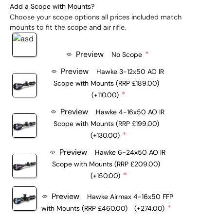
Add a Scope with Mounts?
Choose your scope options all prices included match
mounts to fit the scope and air rifle.
Preview
No Scope
Preview
Hawke 3-12x50 AO IR
Scope with Mounts (RRP £189.00)
(+110.00)
Preview
Hawke 4-16x50 AO IR
Scope with Mounts (RRP £199.00)
(+130.00)
Preview
Hawke 6-24x50 AO IR
Scope with Mounts (RRP £209.00)
(+150.00)
Preview
Hawke Airmax 4-16x50 FFP
with Mounts (RRP £460.00)
(+274.00)