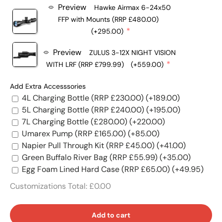
Preview
Hawke Airmax 6-24x50
FFP with Mounts (RRP £480.00)
(+295.00)
Preview
ZULUS 3-12X NIGHT VISION
WITH LRF (RRP £799.99)
(+559.00)
Add Extra Accesssories
4L Charging Bottle (RRP £230.00)
(+189.00)
5L Charging Bottle (RRP £240.00)
(+195.00)
7L Charging Bottle (£280.00)
(+220.00)
Umarex Pump (RRP £165.00)
(+85.00)
Napier Pull Through Kit (RRP £45.00)
(+41.00)
Green Buffalo River Bag (RRP £55.99)
(+35.00)
Egg Foam Lined Hard Case (RRP £65.00)
(+49.95)
Customizations Total:
£0.00
Add to cart