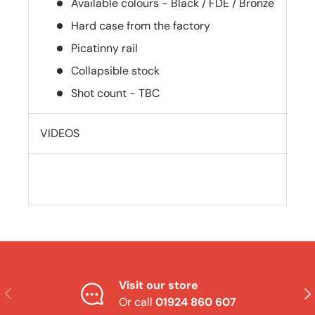
Available colours - Black / FDE / Bronze
Hard case from the factory
Picatinny rail
Collapsible stock
Shot count - TBC
VIDEOS
Visit our store
Previous
Nex
Or call
01924 860 607