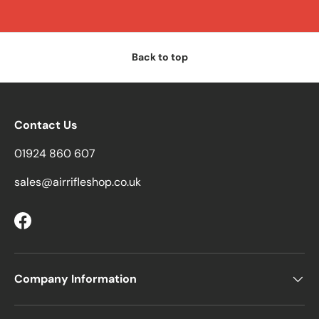
Back to top
Contact Us
01924 860 607
sales@airrifleshop.co.uk
Facebook
Company Information