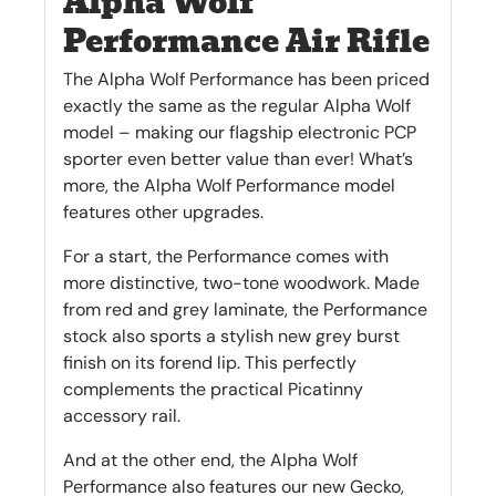
Alpha Wolf
Performance Air Rifle
The Alpha Wolf Performance has been priced
exactly the same as the regular Alpha Wolf
model – making our flagship electronic PCP
sporter even better value than ever! What’s
more, the Alpha Wolf Performance model
features other upgrades.
For a start, the Performance comes with
more distinctive, two-tone woodwork. Made
from red and grey laminate, the Performance
stock also sports a stylish new grey burst
finish on its forend lip. This perfectly
complements the practical Picatinny
accessory rail.
And at the other end, the Alpha Wolf
Performance also features our new Gecko,