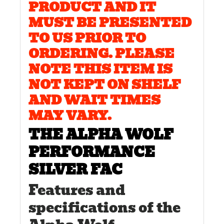
PRODUCT AND IT
MUST BE PRESENTED
TO US PRIOR TO
ORDERING. PLEASE
NOTE THIS ITEM IS
NOT KEPT ON SHELF
AND WAIT TIMES
MAY VARY.
THE ALPHA WOLF
PERFORMANCE
SILVER FAC
Features and
specifications of the