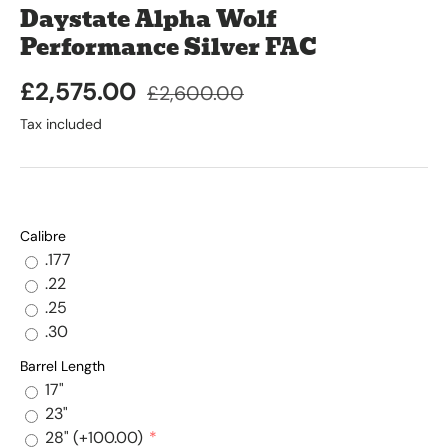
Daystate Alpha Wolf
Performance Silver FAC
£2,575.00
£2,600.00
Tax included
Calibre
.177
.22
.25
.30
Barrel Length
17"
23"
28"
(+100.00)