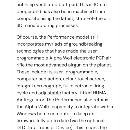
anti-slip ventilated butt pad. This is 10mm
deeper and has also been machined from
composite using the latest, state-of-the art
3D manufacturing processes.
Of course, the Performance model still
incorporates myriads of groundbreaking
technologies that have made the user-
programmable Alpha Wolf electronic PCP air
rifle the most advanced airgun on the planet.
These include its
user-programmable
,
computerised action, colour touchscreen,
integral chronograph, full electronic firing
cycle and
adjustable
factory-fitted HUMA-
Air Regulator. The Performance also retains
the Alpha Wolf’s capability to integrate with a
Windows home computer to keep its
firmware fully up to date (via the optional
DTD Data Transfer Device). This means the