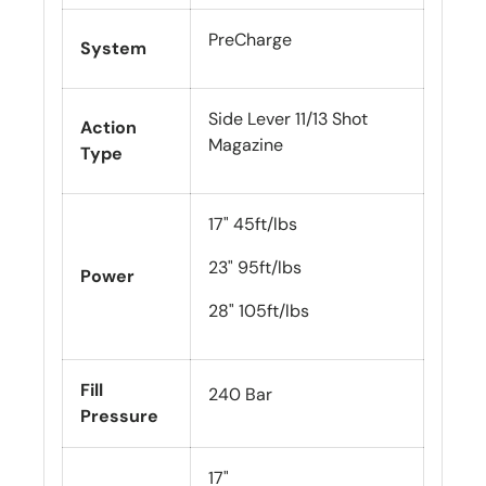
PreCharge
System
Side Lever 11/13 Shot
Action
Magazine
Type
17" 45ft/lbs
23" 95ft/lbs
Power
28" 105ft/lbs
Fill
240 Bar
Pressure
17"