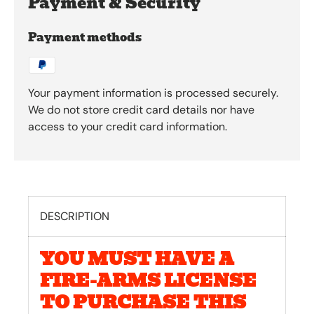
Payment & Security
Payment methods
Your payment information is processed securely.
We do not store credit card details nor have
access to your credit card information.
DESCRIPTION
YOU MUST HAVE A
FIRE-ARMS LICENSE
TO PURCHASE THIS