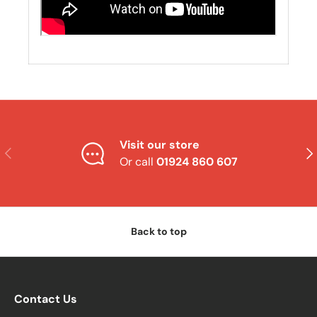
Visit our store
Previous
Nex
Or call
01924 860 607
Back to top
Contact Us