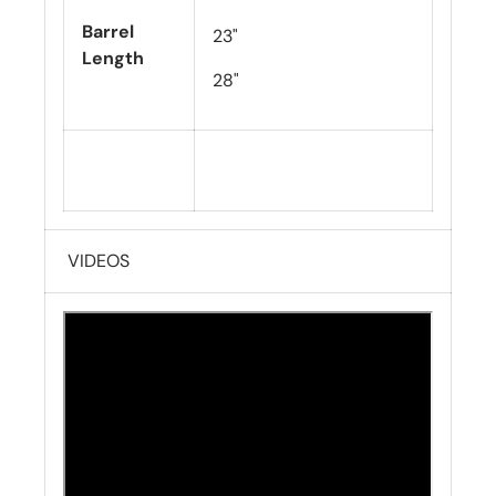
Barrel
23"
Length
28"
VIDEOS