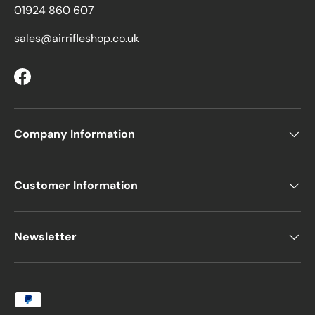
01924 860 607
sales@airrifleshop.co.uk
Facebook
Company Information
Customer Information
Newsletter
Payment methods accepted