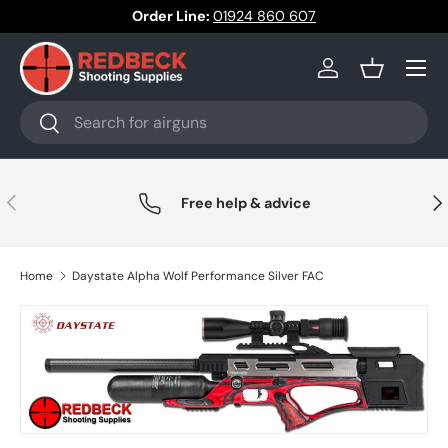
Order Line:
01924 860 607
Skip to content
Menu
Log in
Basket
Search
Search
Previous
Nex
Free help & advice
Home
Daystate Alpha Wolf Performance Silver FAC