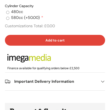
Cylinder Capacity
480cc
580cc
(+50.00)
Customizations Total:
£0.00
Add to cart
Finance available for qualifying orders below £2,500
Important Delivery Information