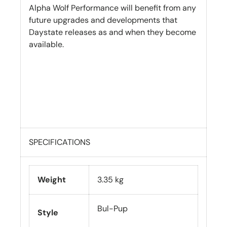
Alpha Wolf Performance will benefit from any
future upgrades and developments that
Daystate releases as and when they become
available.
SPECIFICATIONS
Weight
3.35 kg
Bul-Pup
Style