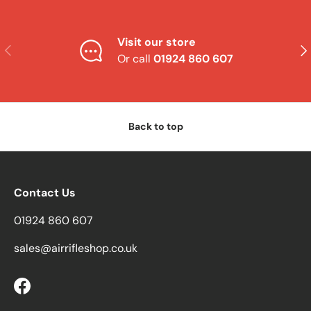
Visit our store
Previous
Nex
Or call
01924 860 607
Back to top
Contact Us
01924 860 607
sales@airrifleshop.co.uk
Facebook