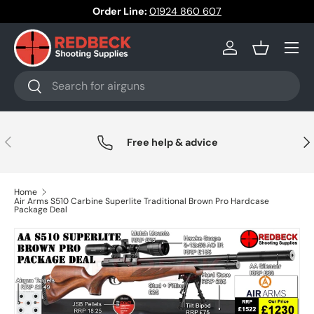
Order Line:
01924 860 607
Skip to content
Menu
Log in
Basket
Search
Search
Previous
Nex
Free help & advice
Home
Air Arms S510 Carbine Superlite Traditional Brown Pro Hardcase
Package Deal