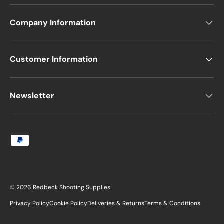
Company Information
Customer Information
Newsletter
Payment methods accepted
© 2026
Redbeck Shooting Supplies
.
Privacy Policy
Cookie Policy
Deliveries & Returns
Terms & Conditions