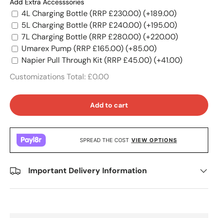
Add Extra Accesssories
4L Charging Bottle (RRP £230.00)
(+189.00)
5L Charging Bottle (RRP £240.00)
(+195.00)
7L Charging Bottle (RRP £280.00)
(+220.00)
Umarex Pump (RRP £165.00)
(+85.00)
Napier Pull Through Kit (RRP £45.00)
(+41.00)
Customizations Total:
£0.00
Add to cart
SPREAD THE COST
VIEW OPTIONS
Important Delivery Information