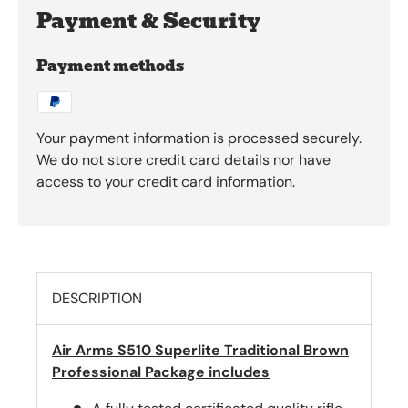
Payment & Security
Payment methods
Your payment information is processed securely.
We do not store credit card details nor have
access to your credit card information.
DESCRIPTION
Air Arms S510 Superlite Traditional Brown
Professional Package includes