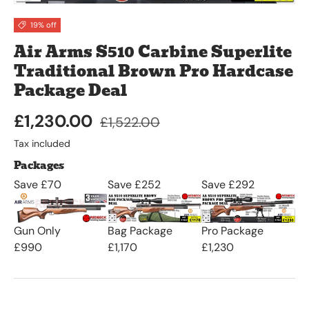
19% off
Air Arms S510 Carbine Superlite
Traditional Brown Pro Hardcase
Package Deal
£1,230.00
£1,522.00
Tax included
Packages
Save £70
Save £252
Save £292
Gun Only
Bag Package
Pro Package
£990
£1,170
£1,230