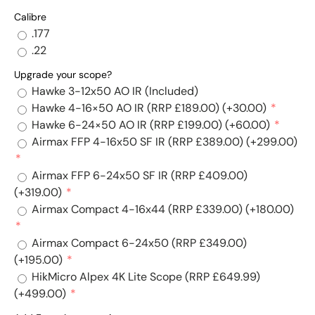
Calibre
.177
.22
Upgrade your scope?
Hawke 3-12x50 AO IR (Included)
Hawke 4-16×50 AO IR (RRP £189.00)
(+30.00)
Hawke 6-24×50 AO IR (RRP £199.00)
(+60.00)
Airmax FFP 4-16x50 SF IR (RRP £389.00)
(+299.00)
Airmax FFP 6-24x50 SF IR (RRP £409.00)
(+319.00)
Airmax Compact 4-16x44 (RRP £339.00)
(+180.00)
Airmax Compact 6-24x50 (RRP £349.00)
(+195.00)
HikMicro Alpex 4K Lite Scope (RRP £649.99)
(+499.00)