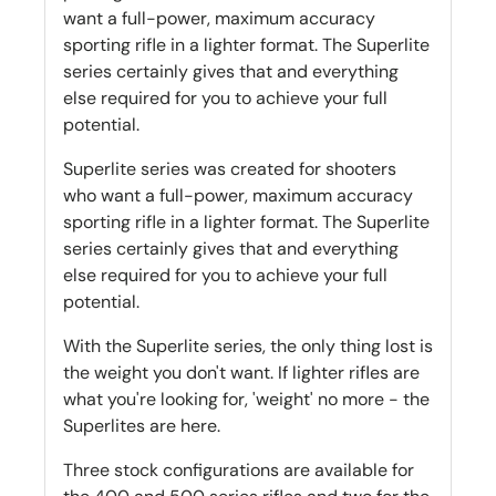
want a full-power, maximum accuracy
sporting rifle in a lighter format. The Superlite
series certainly gives that and everything
else required for you to achieve your full
potential.
Superlite series was created for shooters
who want a full-power, maximum accuracy
sporting rifle in a lighter format. The Superlite
series certainly gives that and everything
else required for you to achieve your full
potential.
With the Superlite series, the only thing lost is
the weight you don't want. If lighter rifles are
what you're looking for, 'weight' no more - the
Superlites are here.
Three stock configurations are available for