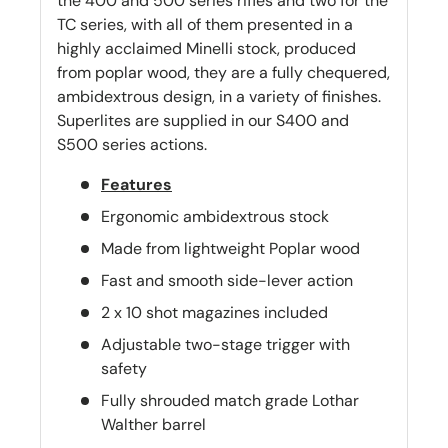
the 400 and 500 series rifles and two for the
TC series, with all of them presented in a
highly acclaimed Minelli stock, produced
from poplar wood, they are a fully chequered,
ambidextrous design, in a variety of finishes.
Superlites are supplied in our S400 and
S500 series actions.
Features
Ergonomic ambidextrous stock
Made from lightweight Poplar wood
Fast and smooth side-lever action
2 x 10 shot magazines included
Adjustable two-stage trigger with
safety
Fully shrouded match grade Lothar
Walther barrel