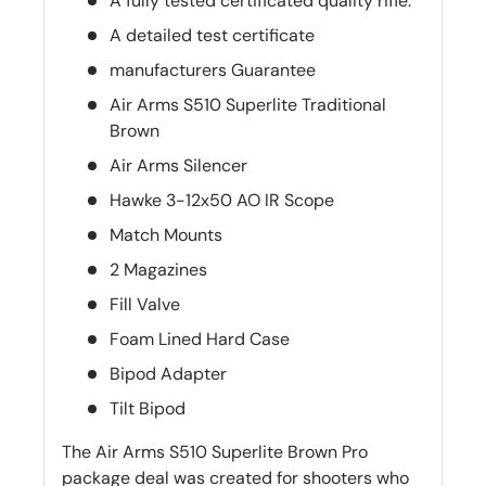
A fully tested certificated quality rifle.
A detailed test certificate
manufacturers Guarantee
Air Arms S510 Superlite Traditional
Brown
Air Arms Silencer
Hawke 3-12x50 AO IR Scope
Match Mounts
2 Magazines
Fill Valve
Foam Lined Hard Case
Bipod Adapter
Tilt Bipod
The Air Arms S510 Superlite Brown Pro
package deal was created for shooters who