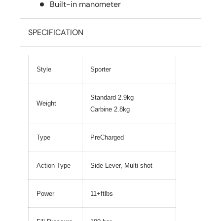
Built-in manometer
SPECIFICATION
Style
Sporter
Standard 2.9kg
Weight
Carbine 2.8kg
Type
PreCharged
Action Type
Side Lever, Multi shot
Power
11+ftlbs