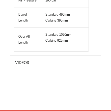
Fill Pressure
190 bar
Barrel
Standard 493mm
Length
Carbine 395mm
Standard 1020mm
Over All
Carbine 925mm
Length
VIDEOS