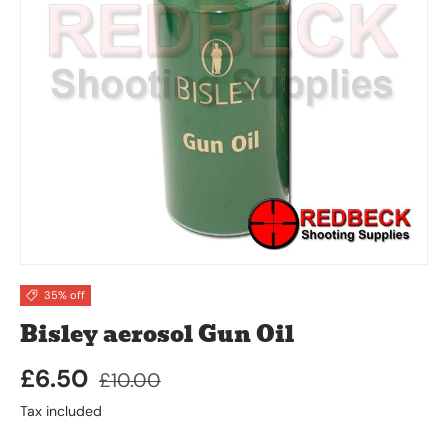
35% off
Bisley aerosol Gun Oil
£6.50
£10.00
Tax included