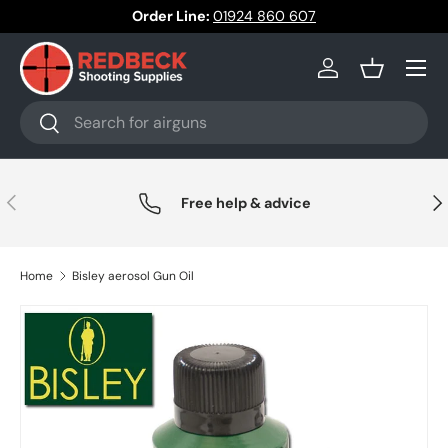
Order Line:
01924 860 607
Skip to content
Menu
Log in
Basket
Search
Search
Previous
Nex
Free help & advice
Home
Bisley aerosol Gun Oil