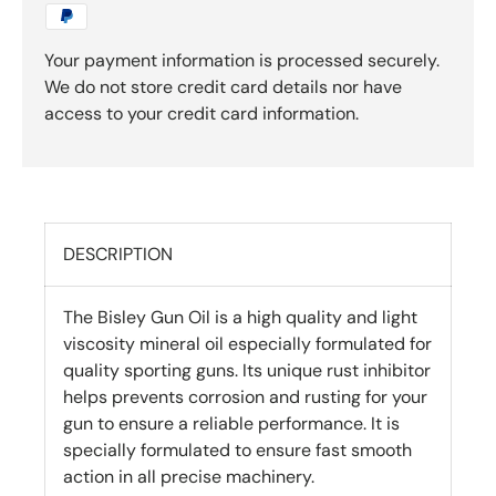
Your payment information is processed securely.
We do not store credit card details nor have
access to your credit card information.
DESCRIPTION
The Bisley Gun Oil is a high quality and light
viscosity mineral oil especially formulated for
quality sporting guns. Its unique rust inhibitor
helps prevents corrosion and rusting for your
gun to ensure a reliable performance. It is
specially formulated to ensure fast smooth
action in all precise machinery.