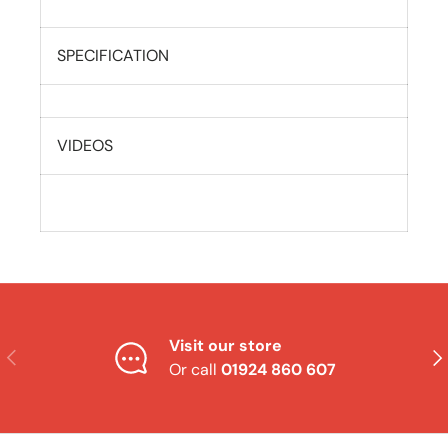
SPECIFICATION
VIDEOS
Visit our store
Previous
Nex
Or call
01924 860 607