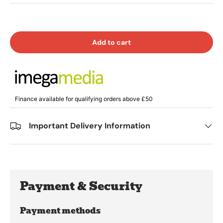
Add to cart
Finance available for qualifying orders above £50
Important Delivery Information
Payment & Security
Payment methods