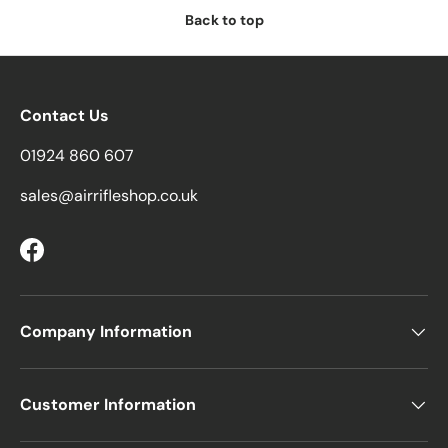
Back to top
Contact Us
01924 860 607
sales@airrifleshop.co.uk
Facebook
Company Information
Customer Information