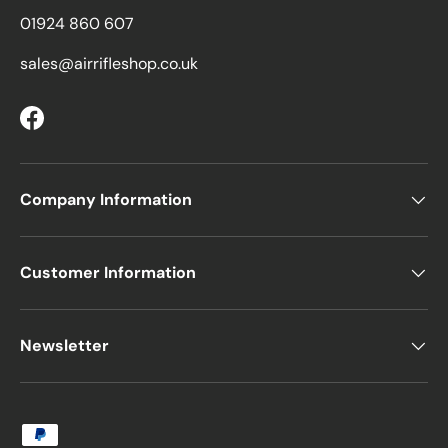
01924 860 607
sales@airrifleshop.co.uk
Facebook
Company Information
Customer Information
Newsletter
Payment methods accepted