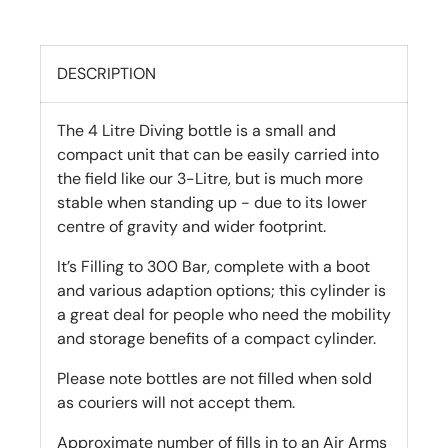
DESCRIPTION
The 4 Litre Diving bottle is a small and
compact unit that can be easily carried into
the field like our 3-Litre, but is much more
stable when standing up - due to its lower
centre of gravity and wider footprint.
It’s Filling to 300 Bar, complete with a boot
and various adaption options; this cylinder is
a great deal for people who need the mobility
and storage benefits of a compact cylinder.
Please note bottles are not filled when sold
as couriers will not accept them.
Approximate number of fills in to an Air Arms