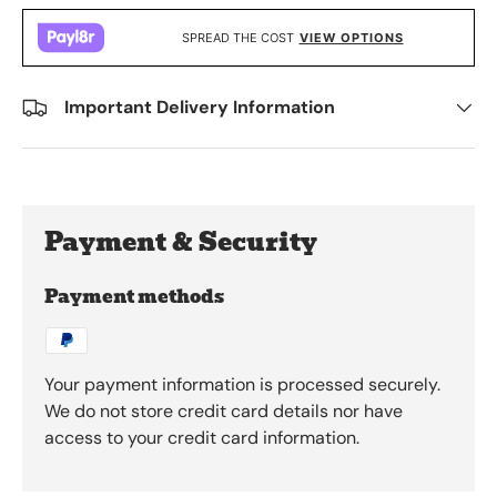
SPREAD THE COST
VIEW OPTIONS
Important Delivery Information
Payment & Security
Payment methods
Your payment information is processed securely.
We do not store credit card details nor have
access to your credit card information.