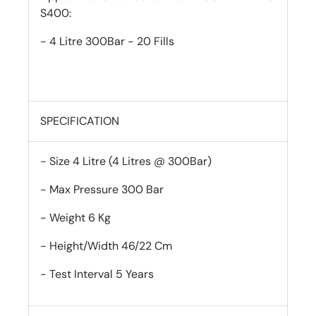
S400:
- 4 Litre 300Bar - 20 Fills
SPECIFICATION
- Size 4 Litre (4 Litres @ 300Bar)
- Max Pressure 300 Bar
- Weight 6 Kg
- Height/Width 46/22 Cm
- Test Interval 5 Years