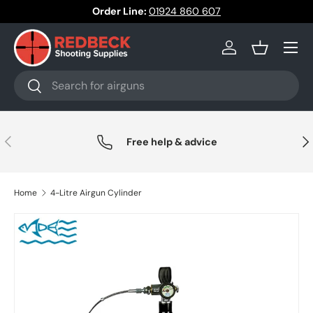
Order Line:
01924 860 607
Skip to content
Menu
Log in
Basket
Search
Search
Previous
Nex
Free help & advice
Home
4-Litre Airgun Cylinder