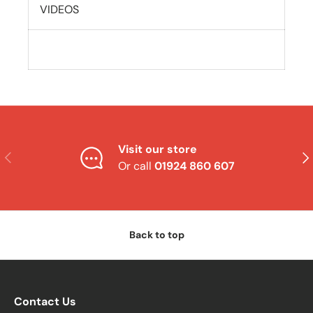
VIDEOS
Visit our store
Previous
Nex
Or call
01924 860 607
Back to top
Contact Us