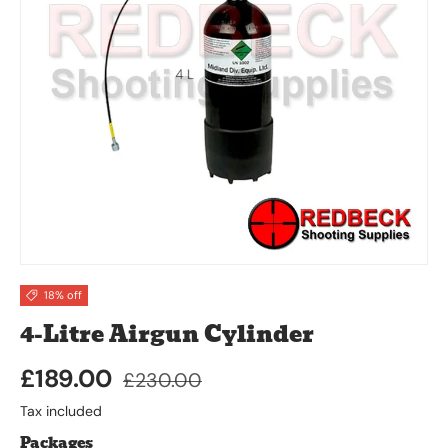
18% off
4-Litre Airgun Cylinder
£189.00
£230.00
Tax included
Packages