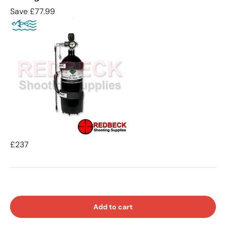
Save £77.99
£237
Add to cart