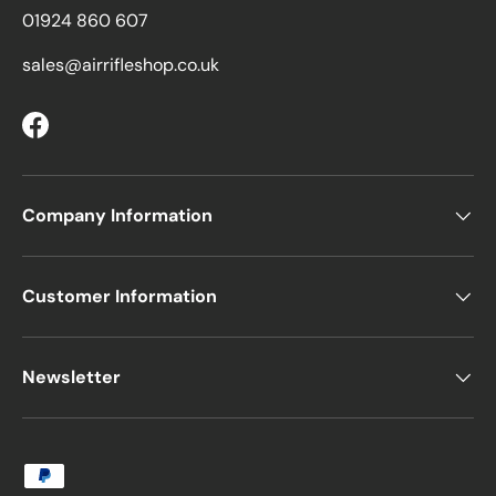
01924 860 607
sales@airrifleshop.co.uk
Facebook
Company Information
Customer Information
Newsletter
Payment methods accepted