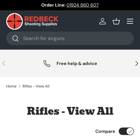
Order Line:
01924 860 607
Skip to content
Menu
Log in
Basket
Search
Search
Previous
Nex
Free help & advice
Home
Rifles - View All
Rifles - View All
Compare