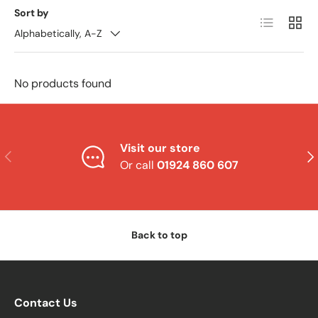
Sort by
List
Grid
Alphabetically, A-Z
No products found
Visit our store
Previous
Nex
Or call
01924 860 607
Back to top
Contact Us