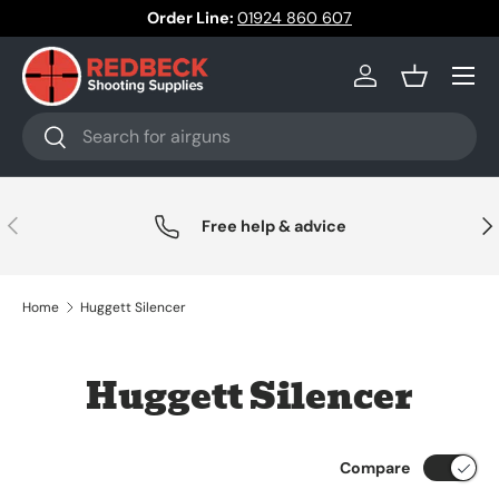
Order Line:
01924 860 607
Skip to content
Menu
Log in
Basket
Search
Search
Previous
Nex
Free help & advice
Home
Huggett Silencer
Huggett Silencer
Compare