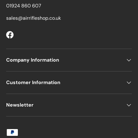
01924 860 607
sales@airrifleshop.co.uk
Facebook
Company Information
Customer Information
Newsletter
Payment methods accepted