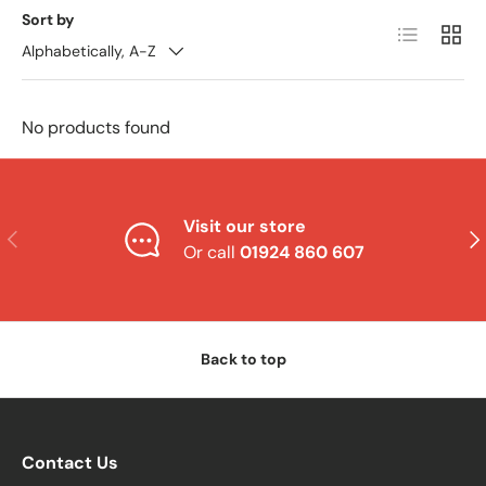
Sort by
List
Grid
Alphabetically, A-Z
No products found
Visit our store
Previous
Nex
Or call
01924 860 607
Back to top
Contact Us