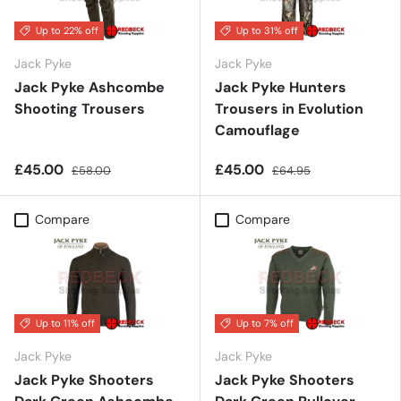
Up to 22% off
Up to 31% off
Jack Pyke
Jack Pyke
Jack Pyke Ashcombe
Jack Pyke Hunters
Shooting Trousers
Trousers in Evolution
Camouflage
£45.00
£45.00
£58.00
£64.95
Compare
Compare
Up to 11% off
Up to 7% off
Jack Pyke
Jack Pyke
Jack Pyke Shooters
Jack Pyke Shooters