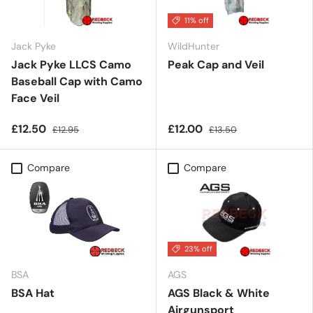
11% off
Jack Pyke
WildHunter
Jack Pyke LLCS Camo
Peak Cap and Veil
Baseball Cap with Camo
Face Veil
£12.50
£12.00
£12.95
£13.50
Compare
Compare
23% off
BSA
AGS
BSA Hat
AGS Black & White
Airgunsport