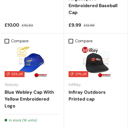
Embroidered Baseball
Cap
£10.00
£9.99
£10.30
£12.99
Compare
Compare
23% off
27% off
Webely
InfiRay
Blue Webley Cap With
Infiray Outdoors
Yellow Embroidered
Printed cap
Logo
In stock (16 units)