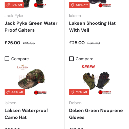
17% off
58% off
Jack Pyke
laksen
Jack Pyke Green Water
Laksen Shooting Hat
Proof Gaiters
With Veil
£25.00
£25.00
£29.95
£60.00
Compare
Compare
44% off
22% off
laksen
Deben
Laksen Waterproof
Deben Green Neoprene
Camo Hat
Gloves