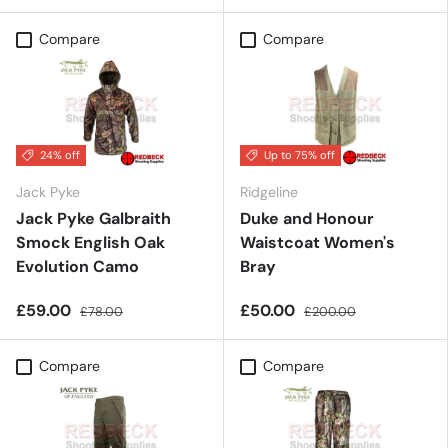
Compare
Compare
24% off
Up to 75% off
Jack Pyke
Ridgeline
Jack Pyke Galbraith
Duke and Honour
Smock English Oak
Waistcoat Women's
Evolution Camo
Bray
£59.00
£50.00
£78.00
£200.00
Compare
Compare