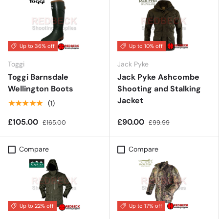
Up to 36% off
Up to 10% off
Toggi
Jack Pyke
Toggi Barnsdale
Jack Pyke Ashcombe
Wellington Boots
Shooting and Stalking
Jacket
★★★★★
(1)
£105.00
£90.00
£165.00
£99.99
Compare
Compare
Up to 22% off
Up to 17% off