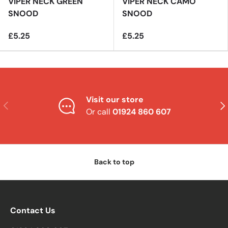
VIPER NECK GREEN
VIPER NECK CAMO
SNOOD
SNOOD
£5.25
£5.25
Visit our store
Previous
Nex
Or call
01924 860 607
Back to top
Contact Us