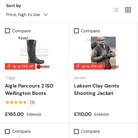
Sort by
List
Grid
Price, high to low
Compare
Compare
Up to 13% off
Up to 21% off
Toggi
laksen
Aigle Parcours 2 ISO
Laksen Clay Gents
Wellington Boots
Shooting Jacket
★★★★★
(1)
£165.00
£110.00
£190.00
£139.00
Compare
Compare