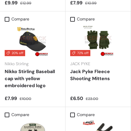
£9.99
£7.99
£12.99
£10.99
Compare
Compare
20% off
72% off
Nikko Stirling
JACK PYKE
Nikko Stirling Baseball
Jack Pyke Fleece
cap with yellow
Shooting Mittens
embroidered logo
£7.99
£6.50
£10.00
£23.00
Compare
Compare