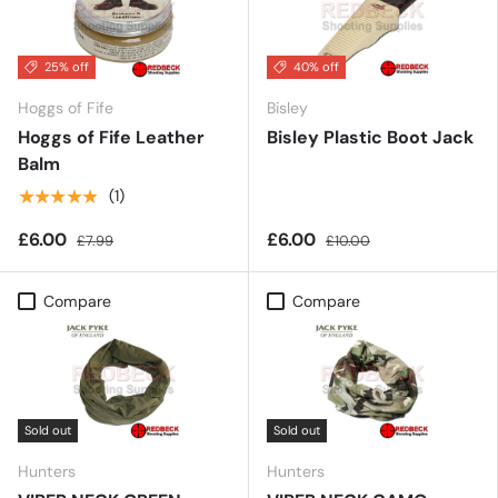
25% off
40% off
Hoggs of Fife
Bisley
Hoggs of Fife Leather
Bisley Plastic Boot Jack
Balm
★★★★★
(1)
£6.00
£6.00
£7.99
£10.00
Compare
Compare
Sold out
Sold out
Hunters
Hunters