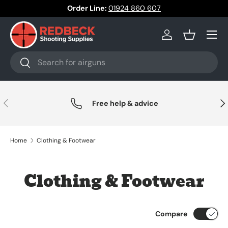
Order Line:
01924 860 607
Skip to content
Menu
Log in
Basket
Search
Search
Previous
Nex
Free help & advice
Home
Clothing & Footwear
Clothing & Footwear
Compare