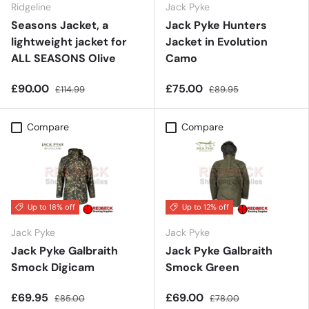
Ridgeline
Jack Pyke
Seasons Jacket, a
Jack Pyke Hunters
lightweight jacket for
Jacket in Evolution
ALL SEASONS Olive
Camo
£90.00
£75.00
£114.99
£89.95
Compare
Compare
Up to 18% off
Up to 12% off
Jack Pyke
Jack Pyke
Jack Pyke Galbraith
Jack Pyke Galbraith
Smock Digicam
Smock Green
£69.95
£69.00
£85.00
£78.00