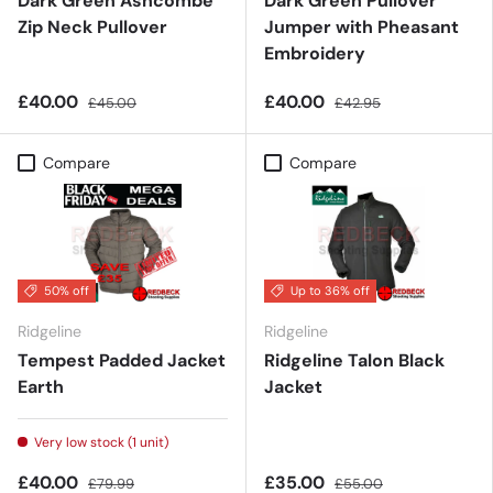
Dark Green Ashcombe
Dark Green Pullover
Zip Neck Pullover
Jumper with Pheasant
Embroidery
£40.00
£40.00
£45.00
£42.95
Compare
Compare
50% off
Up to 36% off
Ridgeline
Ridgeline
Tempest Padded Jacket
Ridgeline Talon Black
Earth
Jacket
Very low stock (1 unit)
£40.00
£35.00
£79.99
£55.00