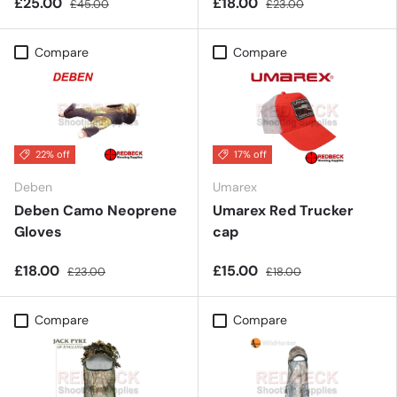
£25.00
£18.00
£45.00
£23.00
Compare
Compare
22% off
17% off
Deben
Umarex
Deben Camo Neoprene
Umarex Red Trucker
Gloves
cap
£18.00
£15.00
£23.00
£18.00
Compare
Compare