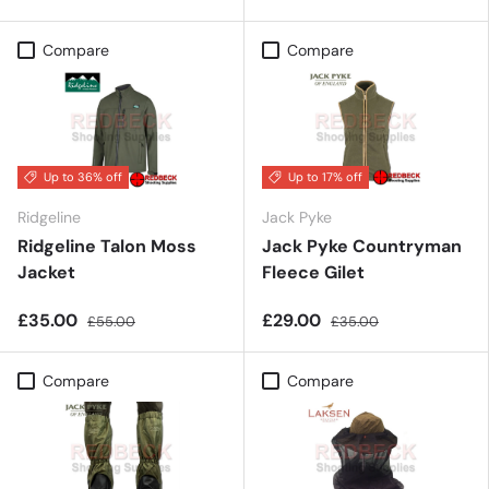
Compare
Compare
Up to 36% off
Up to 17% off
Ridgeline
Jack Pyke
Ridgeline Talon Moss
Jack Pyke Countryman
Jacket
Fleece Gilet
£35.00
£29.00
£55.00
£35.00
Compare
Compare