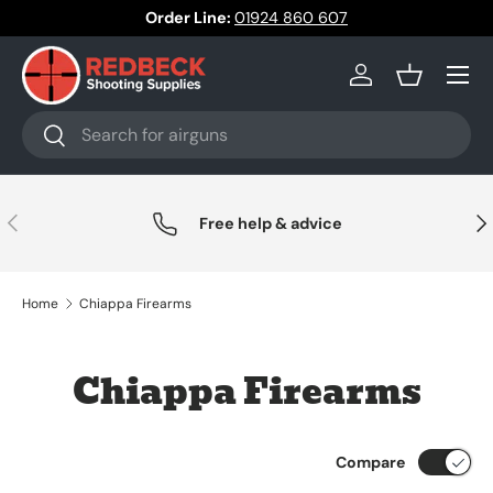
Order Line:
01924 860 607
Skip to content
Menu
Log in
Basket
Search
Search
Previous
Nex
Free help & advice
Home
Chiappa Firearms
Chiappa Firearms
Compare