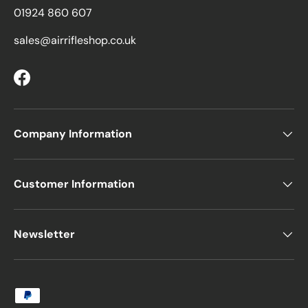
01924 860 607
sales@airrifleshop.co.uk
Facebook
Company Information
Customer Information
Newsletter
Payment methods accepted