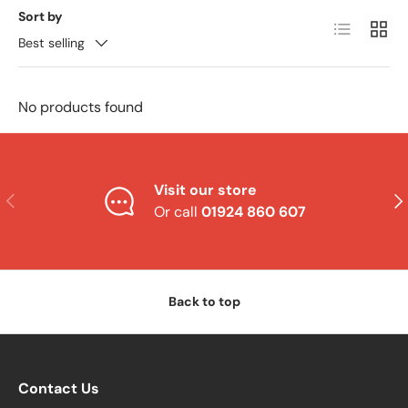
Sort by
List
Grid
Best selling
No products found
Visit our store
Previous
Nex
Or call
01924 860 607
Back to top
Contact Us