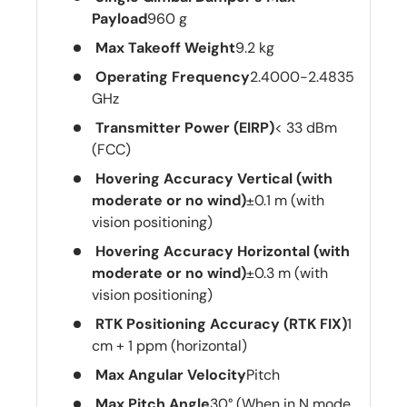
Payload
960 g
Max Takeoff Weight
9.2 kg
Operating Frequency
2.4000-2.4835
GHz
Transmitter Power (EIRP)
< 33 dBm
(FCC)
Hovering Accuracy Vertical (with
moderate or no wind)
±0.1 m (with
vision positioning)
Hovering Accuracy Horizontal (with
moderate or no wind)
±0.3 m (with
vision positioning)
RTK Positioning Accuracy (RTK FIX)
1
cm + 1 ppm (horizontal)
Max Angular Velocity
Pitch
Max Pitch Angle
30° (When in N mode