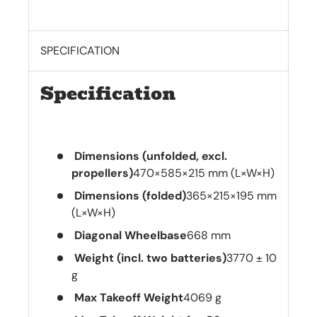
SPECIFICATION
Specification
Dimensions (unfolded, excl.
propellers)
470×585×215 mm (L×W×H)
Dimensions (folded)
365×215×195 mm
(L×W×H)
Diagonal Wheelbase
668 mm
Weight (incl. two batteries)
3770 ± 10
g
Max Takeoff Weight
4069 g