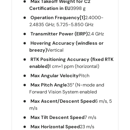
Max Takeoff Weight for C2
Certification in EU
3998 g
Operation Frequency[1]
2.4000-
2.4835 GHz; 5.725-5.850 GHz
Transmitter Power (EIRP)
2.4 GHz
Hovering Accuracy (windless or
breezy)
Vertical
RTK Positioning Accuracy (fixed RTK
enabled)
1 cm+1 ppm (horizontal)
Max Angular Velocity
Pitch
Max Pitch Angle
35° (N-mode and
Forward Vision System enabled
Max Ascent/Descent Speed
6 m/s, 5
m/s
Max Tilt Descent Speed
7 m/s
Max Horizontal Speed
23 m/s