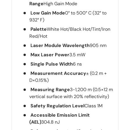
Range
High Gain Mode
Low Gain Mode
0° to 500° C (32° to
932° F)
Palette
White Hot/Black Hot/Tint/Iron
Red/Hot
Laser Module Wavelength
905 nm
Max Laser Power
3.5 mW
Single Pulse Width
6 ns
Measurement Accuracy
± (0.2 m +
D×0.15%)
Measuring Range
3-1,200 m (0.5×12 m
vertical surface with 20% reflectivity)
Safety Regulation Level
Class 1M
Accessible Emission Limit
(AEL)
304.8 nJ