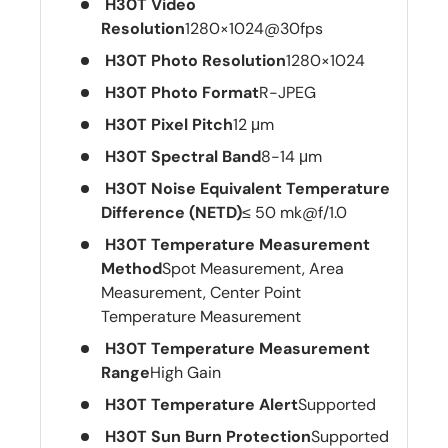
H30T Video
Resolution
1280×1024@30fps
H30T Photo Resolution
1280×1024
H30T Photo Format
R-JPEG
H30T Pixel Pitch
12 μm
H30T Spectral Band
8-14 μm
H30T Noise Equivalent Temperature
Difference (NETD)
≤ 50 mk@f/1.0
H30T Temperature Measurement
Method
Spot Measurement, Area
Measurement, Center Point
Temperature Measurement
H30T Temperature Measurement
Range
High Gain
H30T Temperature Alert
Supported
H30T Sun Burn Protection
Supported