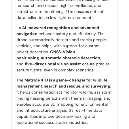
for search and rescue, night surveillance, and
infrastructure monitoring. This ensures critical
data collection in low-light environments.
Its
AI-powered recognition and advanced
navigation
enhance safety and efficiency. The
drone automatically detects and tracks people,
vehicles, and ships, with support for custom
object detection.
GNSS+Vision
positioning
,
automatic obstacle detection
,
and
five-directional vision assist
ensure precise,
secure flights, even in complex scenarios.
The
Matrice 4TD is a game-changer for wildlife
management, search and rescue, and surveying
.
It helps conservationists monitor wildlife, assists in
finding missing persons with thermal imaging, and
enables accurate 3D mapping for environmental
and infrastructure analysis. Its real-time data
capabilities improve decision-making and
operational success across industries.