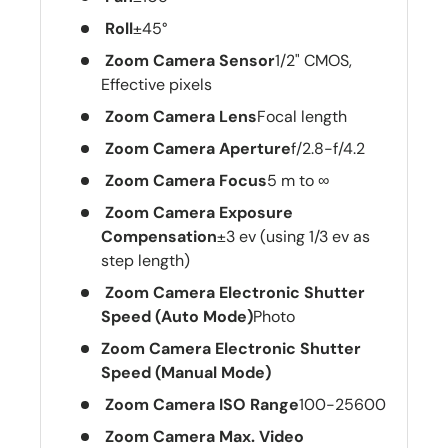
Roll
±45°
Zoom Camera Sensor
1/2" CMOS,
Effective pixels
Zoom Camera Lens
Focal length
Zoom Camera Aperture
f/2.8-f/4.2
Zoom Camera Focus
5 m to ∞
Zoom Camera Exposure
Compensation
±3 ev (using 1/3 ev as
step length)
Zoom Camera Electronic Shutter
Speed (Auto Mode)
Photo
Zoom Camera Electronic Shutter
Speed (Manual Mode)
Zoom Camera ISO Range
100-25600
Zoom Camera Max. Video