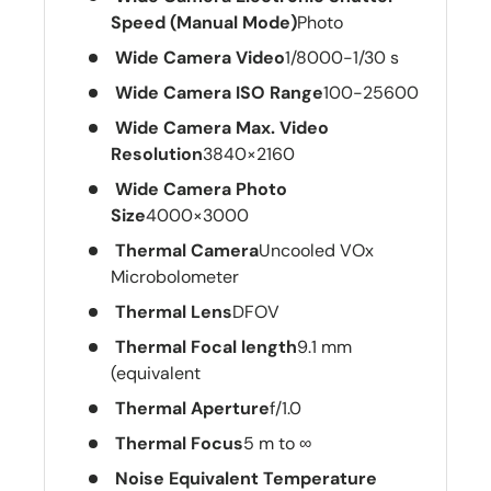
Speed (Manual Mode)
Photo
Wide Camera Video
1/8000-1/30 s
Wide Camera ISO Range
100-25600
Wide Camera Max. Video
Resolution
3840×2160
Wide Camera Photo
Size
4000×3000
Thermal Camera
Uncooled VOx
Microbolometer
Thermal Lens
DFOV
Thermal Focal length
9.1 mm
(equivalent
Thermal Aperture
f/1.0
Thermal Focus
5 m to ∞
Noise Equivalent Temperature