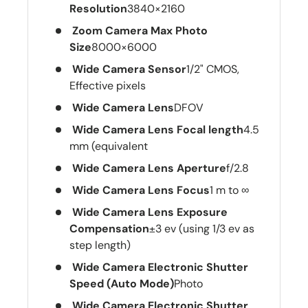
Resolution
3840×2160
Zoom Camera Max Photo
Size
8000×6000
Wide Camera Sensor
1/2" CMOS,
Effective pixels
Wide Camera Lens
DFOV
Wide Camera Lens Focal length
4.5
mm (equivalent
Wide Camera Lens Aperture
f/2.8
Wide Camera Lens Focus
1 m to ∞
Wide Camera Lens Exposure
Compensation
±3 ev (using 1/3 ev as
step length)
Wide Camera Electronic Shutter
Speed (Auto Mode)
Photo
Wide Camera Electronic Shutter