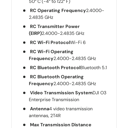
50° C (-4° to 122° F)
RC Operating Frequency
2.4000-
2.4835 GHz
RC Transmitter Power
(EIRP)
2.4000-2.4835 GHz
RC Wi-Fi Protocol
Wi-Fi 6
RC Wi-Fi Operating
Frequency
2.4000-2.4835 GHz
RC Bluetooth Protocol
Bluetooth 5.1
RC Bluetooth Operating
Frequency
2.4000-2.4835 GHz
Video Transmission System
DJI O3
Enterprise Transmission
Antenna
4 video transmission
antennas, 2T4R
Max Transmission Distance