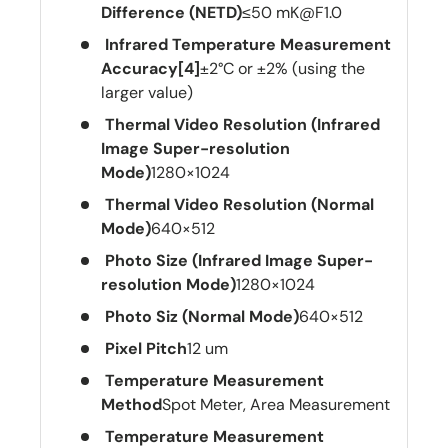
Difference (NETD)
≤50 mK@F1.0
Infrared Temperature Measurement
Accuracy[4]
±2°C or ±2% (using the
larger value)
Thermal Video Resolution (Infrared
Image Super-resolution
Mode)
1280×1024
Thermal Video Resolution (Normal
Mode)
640×512
Photo Size (Infrared Image Super-
resolution Mode)
1280×1024
Photo Siz (Normal Mode)
640×512
Pixel Pitch
12 um
Temperature Measurement
Method
Spot Meter, Area Measurement
Temperature Measurement