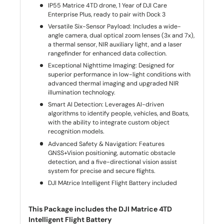
IP55 Matrice 4TD drone, 1 Year of DJI Care
Enterprise Plus, ready to pair with Dock 3
Versatile Six-Sensor Payload: Includes a wide-
angle camera, dual optical zoom lenses (3x and 7x),
a thermal sensor, NIR auxiliary light, and a laser
rangefinder for enhanced data collection.
Exceptional Nighttime Imaging: Designed for
superior performance in low-light conditions with
advanced thermal imaging and upgraded NIR
illumination technology.
Smart AI Detection: Leverages AI-driven
algorithms to identify people, vehicles, and Boats,
with the ability to integrate custom object
recognition models.
Advanced Safety & Navigation: Features
GNSS+Vision positioning, automatic obstacle
detection, and a five-directional vision assist
system for precise and secure flights.
DJI MAtrice Intelligent Flight Battery included
This Package includes the DJI Matrice 4TD
Intelligent Flight Battery