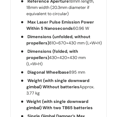
Reference Aperture
18mm length,
18mm width (20.3mm diameter if
equivalent to circular)
Max Laser Pulse Emission Power
Within 5 Nanoseconds
60.96 W
Dimensions (unfolded, without
propellers)
810×670×430 mm (L×W×H)
Dimensions (folded, with
propellers)
430×420×430 mm
(L×W×H)
Diagonal Wheelbase
895 mm
Weight (with single downward
gimbal) Without batteries
Approx.
3.77 kg
Weight (with single downward
gimbal) With two TB65 batteries
Single Gimbal Damper’s Max