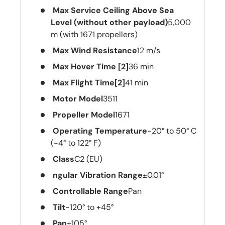
Max Service Ceiling Above Sea
Level (without other payload)
5,000
m (with 1671 propellers)
Max Wind Resistance
12 m/s
Max Hover Time [2]
36 min
Max Flight Time[2]
41 min
Motor Model
3511
Propeller Model
1671
Operating Temperature
-20° to 50° C
(-4° to 122° F)
Class
C2 (EU)
ngular Vibration Range
±0.01°
Controllable Range
Pan
Tilt
-120° to +45°
Pan
±105°