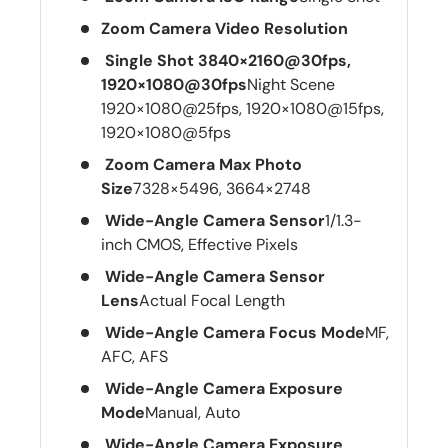
Zoom Camera Video Resolution
Single Shot 3840×2160@30fps,
1920×1080@30fps
Night Scene
1920×1080@25fps, 1920×1080@15fps,
1920×1080@5fps
Zoom Camera Max Photo
Size
7328×5496, 3664×2748
Wide-Angle Camera Sensor
1/1.3-
inch CMOS, Effective Pixels
Wide-Angle Camera Sensor
Lens
Actual Focal Length
Wide-Angle Camera Focus Mode
MF,
AFC, AFS
Wide-Angle Camera Exposure
Mode
Manual, Auto
Wide-Angle Camera Exposure