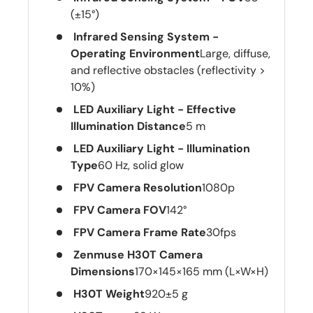
(±15°)
Infrared Sensing System -
Operating Environment
Large, diffuse,
and reflective obstacles (reflectivity >
10%)
LED Auxiliary Light - Effective
Illumination Distance
5 m
LED Auxiliary Light - Illumination
Type
60 Hz, solid glow
FPV Camera Resolution
1080p
FPV Camera FOV
142°
FPV Camera Frame Rate
30fps
Zenmuse H30T Camera
Dimensions
170×145×165 mm (L×W×H)
H30T Weight
920±5 g