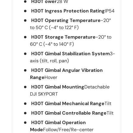
H30T ower
28 W
H30T Ingress Protection Rating
IP54
H30T Operating Temperature
-20°
to 50° C (-4° to 122° F)
H30T Storage Temperature
-20° to
60° C (-4° to 140° F)
H30T Gimbal Stabilization System
3-
axis (tilt, roll, pan)
H30T Gimbal Angular Vibration
Range
Hover
H30T Gimbal Mounting
Detachable
DJI SKYPORT
H30T Gimbal Mechanical Range
Tilt
H30T Gimbal Controllable Range
Tilt
H30T Gimbal Operation
Mode
Follow/Free/Re-center