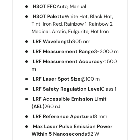
H30T FFC
Auto, Manual
H30T Palette
White Hot, Black Hot,
Tint, Iron Red, Rainbow 1, Rainbow 2,
Medical, Arctic, Fulgurite, Hot Iron
LRF Wavelength
905 nm
LRF Measurement Range
3-3000 m
LRF Measurement Accuracy
≤ 500
m
LRF Laser Spot Size
@100 m
LRF Safety Regulation Level
Class 1
LRF Accessible Emission Limit
(AEL)
260 nJ
LRF Reference Aperture
18 mm
Max Laser Pulse Emission Power
Within 5 Nanoseconds
52 W