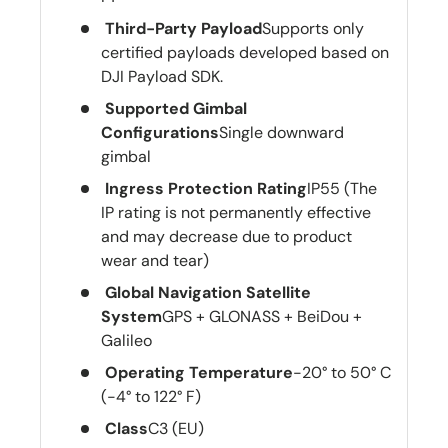
Third-Party Payload
Supports only
certified payloads developed based on
DJI Payload SDK.
Supported Gimbal
Configurations
Single downward
gimbal
Ingress Protection Rating
IP55 (The
IP rating is not permanently effective
and may decrease due to product
wear and tear)
Global Navigation Satellite
System
GPS + GLONASS + BeiDou +
Galileo
Operating Temperature
-20° to 50° C
(-4° to 122° F)
Class
C3 (EU)