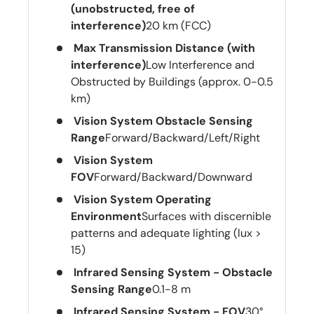
(unobstructed, free of
interference)
20 km (FCC)
Max Transmission Distance (with
interference)
Low Interference and
Obstructed by Buildings (approx. 0-0.5
km)
Vision System Obstacle Sensing
Range
Forward/Backward/Left/Right
Vision System
FOV
Forward/Backward/Downward
Vision System Operating
Environment
Surfaces with discernible
patterns and adequate lighting (lux >
15)
Infrared Sensing System - Obstacle
Sensing Range
0.1-8 m
Infrared Sensing System - FOV
30°