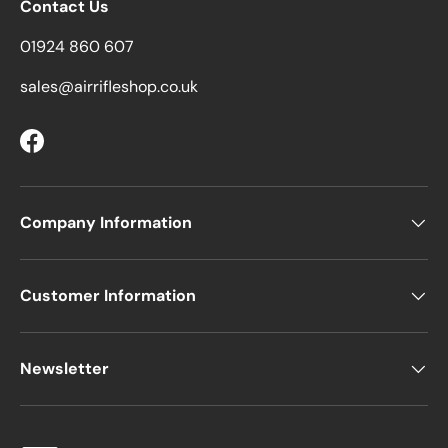
Contact Us
01924 860 607
sales@airrifleshop.co.uk
Facebook
Company Information
Customer Information
Newsletter