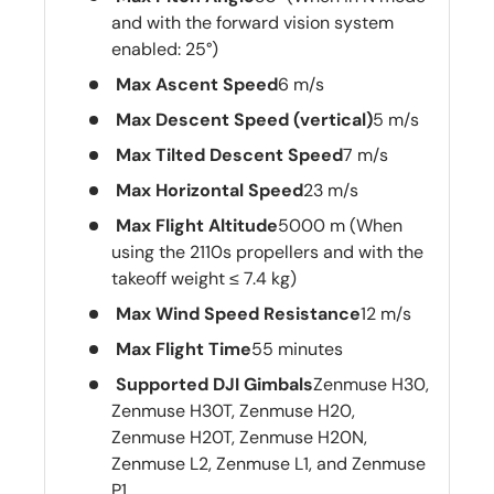
and with the forward vision system
enabled: 25°)
Max Ascent Speed
6 m/s
Max Descent Speed (vertical)
5 m/s
Max Tilted Descent Speed
7 m/s
Max Horizontal Speed
23 m/s
Max Flight Altitude
5000 m (When
using the 2110s propellers and with the
takeoff weight ≤ 7.4 kg)
Max Wind Speed Resistance
12 m/s
Max Flight Time
55 minutes
Supported DJI Gimbals
Zenmuse H30,
Zenmuse H30T, Zenmuse H20,
Zenmuse H20T, Zenmuse H20N,
Zenmuse L2, Zenmuse L1, and Zenmuse
P1