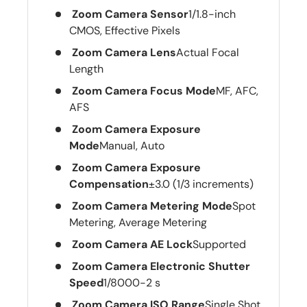
Zoom Camera Sensor
1/1.8-inch
CMOS, Effective Pixels
Zoom Camera Lens
Actual Focal
Length
Zoom Camera Focus Mode
MF, AFC,
AFS
Zoom Camera Exposure
Mode
Manual, Auto
Zoom Camera Exposure
Compensation
±3.0 (1/3 increments)
Zoom Camera Metering Mode
Spot
Metering, Average Metering
Zoom Camera AE Lock
Supported
Zoom Camera Electronic Shutter
Speed
1/8000-2 s
Zoom Camera ISO Range
Single Shot