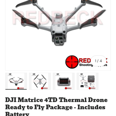
of
1
/
4
Load image 1 in gallery view
Load image 2 in gallery view
Load image 3 in gallery vie
Load image 4 in
DJI Matrice 4TD Thermal Drone
Ready to Fly Package - Includes
Battery