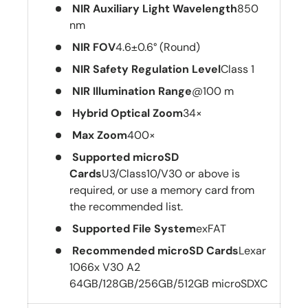
NIR Auxiliary Light Wavelength
850
nm
NIR FOV
4.6±0.6° (Round)
NIR Safety Regulation Level
Class 1
NIR Illumination Range
@100 m
Hybrid Optical Zoom
34×
Max Zoom
400×
Supported microSD
Cards
U3/Class10/V30 or above is
required, or use a memory card from
the recommended list.
Supported File System
exFAT
Recommended microSD Cards
Lexar
1066x V30 A2
64GB/128GB/256GB/512GB microSDXC