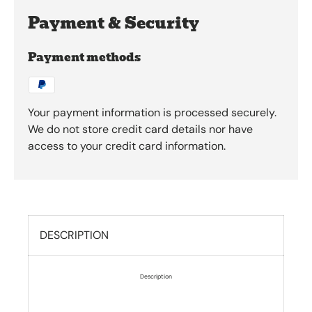
Payment & Security
Payment methods
Your payment information is processed securely.
We do not store credit card details nor have
access to your credit card information.
DESCRIPTION
Description