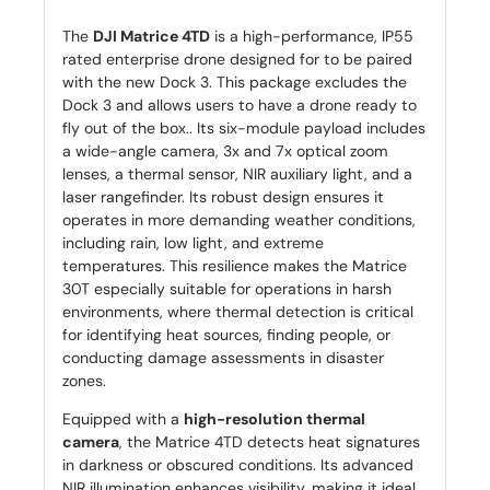
The
DJI Matrice 4TD
is a high-performance, IP55
rated enterprise drone designed for to be paired
with the new Dock 3. This package excludes the
Dock 3 and allows users to have a drone ready to
fly out of the box.. Its six-module payload includes
a wide-angle camera, 3x and 7x optical zoom
lenses, a thermal sensor, NIR auxiliary light, and a
laser rangefinder. Its robust design ensures it
operates in more demanding weather conditions,
including rain, low light, and extreme
temperatures. This resilience makes the Matrice
30T especially suitable for operations in harsh
environments, where thermal detection is critical
for identifying heat sources, finding people, or
conducting damage assessments in disaster
zones.
Equipped with a
high-resolution thermal
camera
, the Matrice 4TD detects heat signatures
in darkness or obscured conditions. Its advanced
NIR illumination enhances visibility, making it ideal