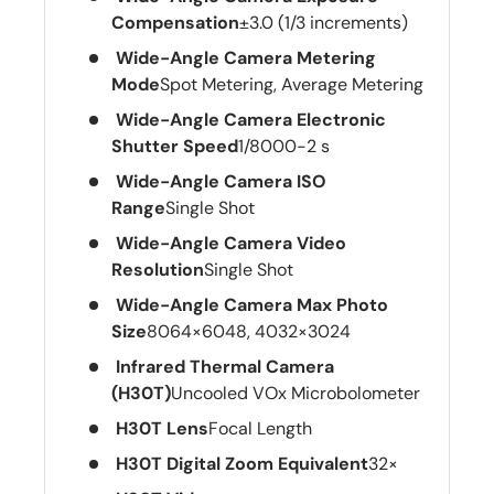
Compensation
±3.0 (1/3 increments)
Wide-Angle Camera Metering
Mode
Spot Metering, Average Metering
Wide-Angle Camera Electronic
Shutter Speed
1/8000-2 s
Wide-Angle Camera ISO
Range
Single Shot
Wide-Angle Camera Video
Resolution
Single Shot
Wide-Angle Camera Max Photo
Size
8064×6048, 4032×3024
Infrared Thermal Camera
(H30T)
Uncooled VOx Microbolometer
H30T Lens
Focal Length
H30T Digital Zoom Equivalent
32×