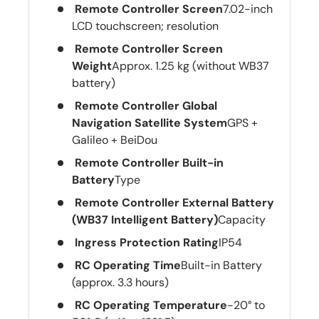
Remote Controller Screen
7.02-inch
LCD touchscreen; resolution
Remote Controller Screen
Weight
Approx. 1.25 kg (without WB37
battery)
Remote Controller Global
Navigation Satellite System
GPS +
Galileo + BeiDou
Remote Controller Built-in
Battery
Type
Remote Controller External Battery
(WB37 Intelligent Battery)
Capacity
Ingress Protection Rating
IP54
RC Operating Time
Built-in Battery
(approx. 3.3 hours)
RC Operating Temperature
-20° to