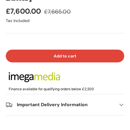
£7,600.00
£7,665.00
Tax included
Add to cart
Finance available for qualifying orders below £2,500
Important Delivery Information