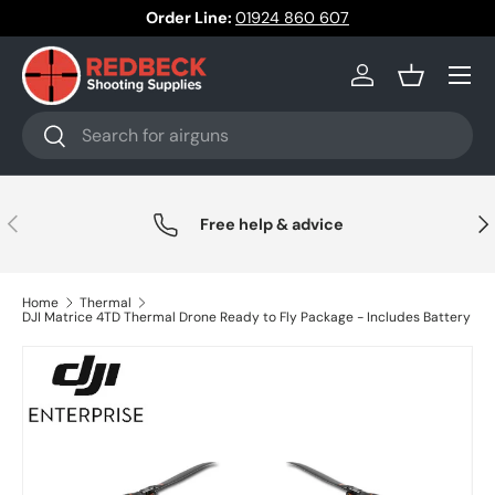
Order Line:
01924 860 607
Skip to content
Menu
Log in
Basket
Search
Search
Previous
Nex
Free help & advice
Home
Thermal
DJI Matrice 4TD Thermal Drone Ready to Fly Package - Includes Battery