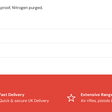
proof, Nitrogen purged.
Fast Delivery
Extensive Rang
Quick & secure UK Delivery
Air rifles, pistols