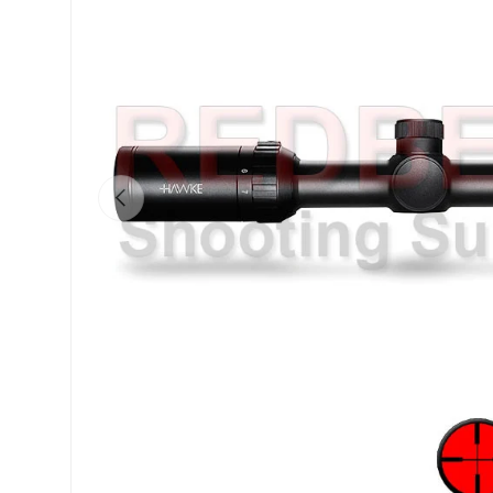
Previous