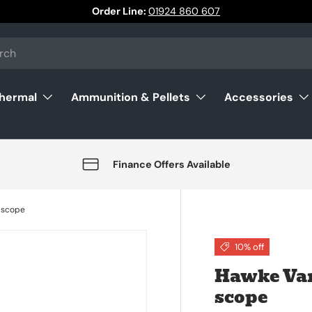
Order Line:
01924 860 607
Thermal
Ammunition & Pellets
Accessories
Finance Offers Available
 scope
10% off
Hawke Van
scope