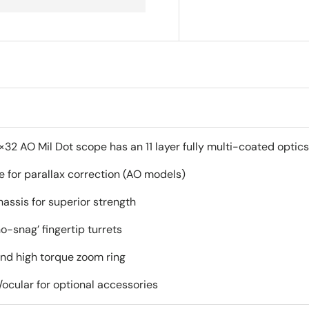
2 AO Mil Dot scope has an 11 layer fully multi-coated optics f
e for parallax correction (AO models)
assis for superior strength
o-snag’ fingertip turrets
and high torque zoom ring
ocular for optional accessories