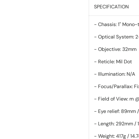
SPECIFICATION
- Chassis: 
- Optical System: 2
- Objective: 32mm
- Reticle: Mil Dot
- Illumination: N/A
- Focus/Parallax: F
- Field of View: m 
- Eye relief: 89mm /
- Length: 292mm / 1
- Weight: 417g / 14.7