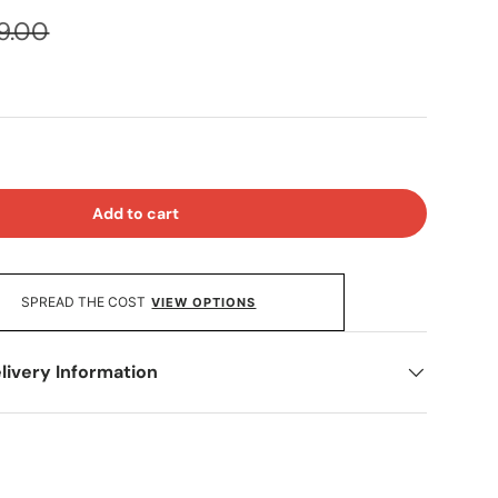
9.00
Add to cart
SPREAD THE COST
VIEW OPTIONS
livery Information