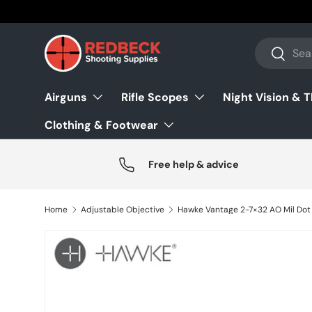
Skip to content
Search
Search
Airguns
Rifle Scopes
Night Vision & 
Clothing & Footwear
Free help & advice
Home
Adjustable Objective
Hawke Vantage 2-7×32 AO Mil Dot