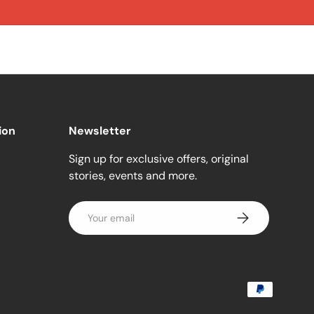
ion
Newsletter
Sign up for exclusive offers, original
stories, events and more.
Email
Subscribe