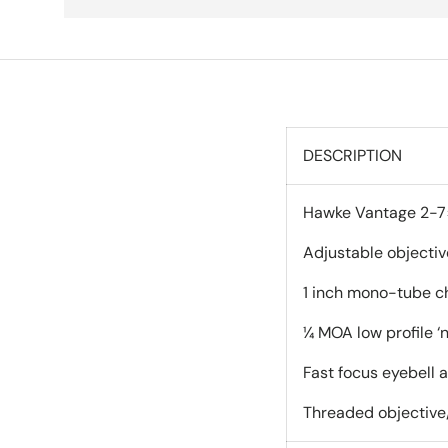
DESCRIPTION
Hawke Vantage 2-7×3
Adjustable objectiv
1 inch mono-tube ch
¼ MOA low profile ‘n
Fast focus eyebell 
Threaded objective/