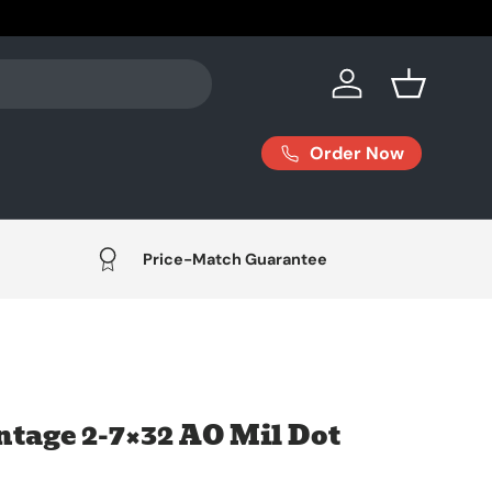
Log in
Basket
Order Now
Price-Match Guarantee
tage 2-7×32 AO Mil Dot