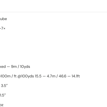
1" Mono-tube
-7×
ixed — 9m / 10yds
@100m / ft @100yds 15.5 — 4.7m / 46.6 — 14.1ft
 3.5″
1.5″
oz