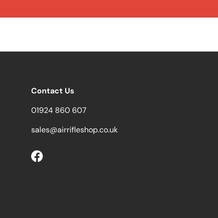
Contact Us
01924 860 607
sales@airrifleshop.co.uk
Facebook