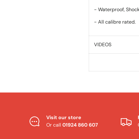
- Waterproof, Shock
- All calibre rated.
VIDEOS
Visit our store
Or call
01924 860 607