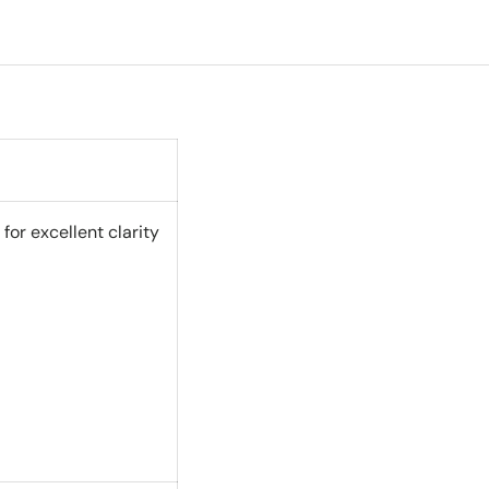
or excellent clarity