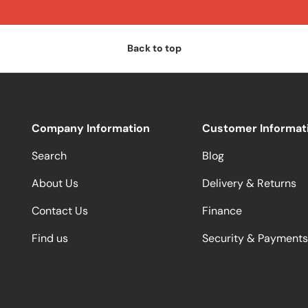
Back to top
Company Information
Customer Informat
Search
Blog
About Us
Delivery & Returns
Contact Us
Finance
Find us
Security & Payments
Payment methods accepted