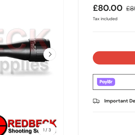
£80.00
£8
Tax included
Next
Important De
of
1
/
3