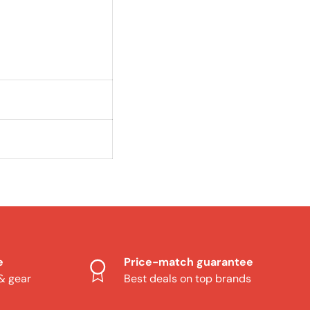
e
Price-match guarantee
 & gear
Best deals on top brands