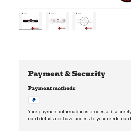
Load image 1 in gallery view
Load image 2 in gallery view
Load image 3 in galle
Payment & Security
Payment methods
Your payment information is processed securely
card details nor have access to your credit card