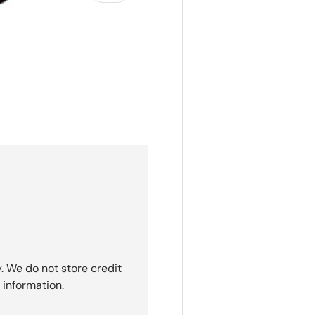
ry view
. We do not store credit
 information.